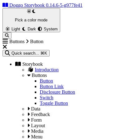
Doggo Storybook 0.14.6-5-g977fe41
Pick a color mode
Light
Dark
System
Buttons
Button
Quick search...
⌘K
Storybook
Introduction
Buttons
Button
Button Link
Disclosure Button
Switch
Toggle Button
Data
Feedback
Form
Layout
Media
Menu