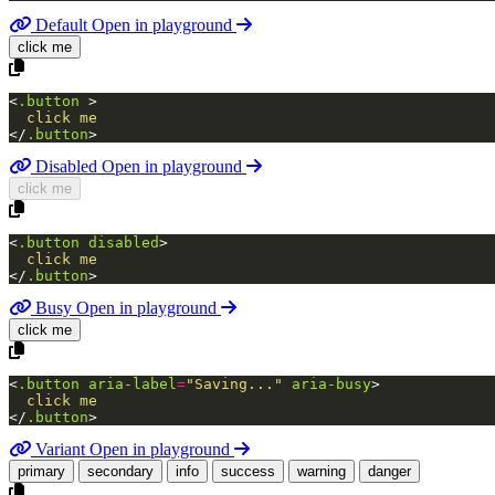
Default
Open in playground
click me
<
.button
>
</
.button
>
Disabled
Open in playground
click me
<
.button
disabled
>
</
.button
>
Busy
Open in playground
click me
<
.button
aria-label
=
"Saving..."
aria-busy
>
</
.button
>
Variant
Open in playground
primary
secondary
info
success
warning
danger