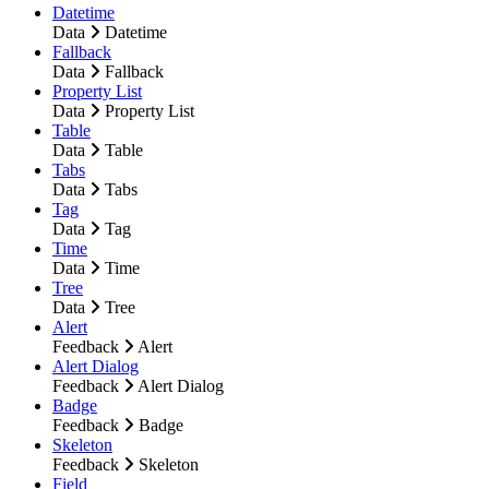
Datetime
Data
Datetime
Fallback
Data
Fallback
Property List
Data
Property List
Table
Data
Table
Tabs
Data
Tabs
Tag
Data
Tag
Time
Data
Time
Tree
Data
Tree
Alert
Feedback
Alert
Alert Dialog
Feedback
Alert Dialog
Badge
Feedback
Badge
Skeleton
Feedback
Skeleton
Field