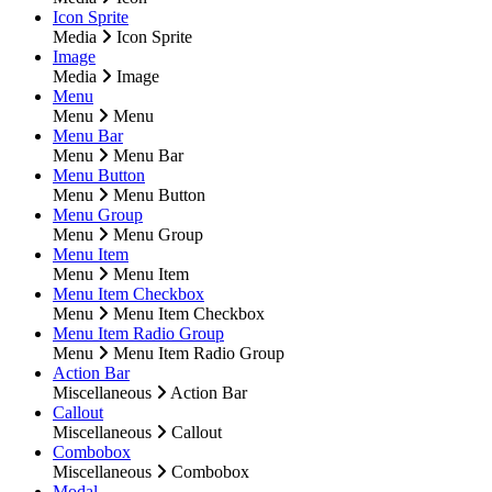
Icon Sprite
Media
Icon Sprite
Image
Media
Image
Menu
Menu
Menu
Menu Bar
Menu
Menu Bar
Menu Button
Menu
Menu Button
Menu Group
Menu
Menu Group
Menu Item
Menu
Menu Item
Menu Item Checkbox
Menu
Menu Item Checkbox
Menu Item Radio Group
Menu
Menu Item Radio Group
Action Bar
Miscellaneous
Action Bar
Callout
Miscellaneous
Callout
Combobox
Miscellaneous
Combobox
Modal