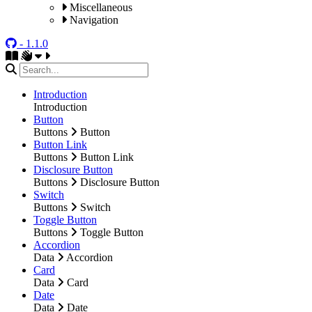
Miscellaneous
Navigation
- 1.1.0
Introduction
Introduction
Button
Buttons
Button
Button Link
Buttons
Button Link
Disclosure Button
Buttons
Disclosure Button
Switch
Buttons
Switch
Toggle Button
Buttons
Toggle Button
Accordion
Data
Accordion
Card
Data
Card
Date
Data
Date