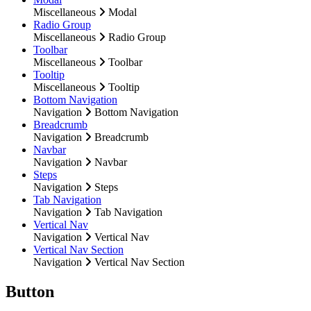
Miscellaneous
Modal
Radio Group
Miscellaneous
Radio Group
Toolbar
Miscellaneous
Toolbar
Tooltip
Miscellaneous
Tooltip
Bottom Navigation
Navigation
Bottom Navigation
Breadcrumb
Navigation
Breadcrumb
Navbar
Navigation
Navbar
Steps
Navigation
Steps
Tab Navigation
Navigation
Tab Navigation
Vertical Nav
Navigation
Vertical Nav
Vertical Nav Section
Navigation
Vertical Nav Section
Button