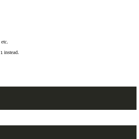
 etc.
instead.
/1