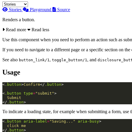
Stories
Playground
Source
Renders a button.
Read more
Read less
Use this component when you need to perform an action such as submitt
If you need to navigate to a different page or a specific section on the
See also
,
, and
button_link/1
toggle_button/1
disclosure_but
Usage
<
.button
>
Confirm
</
.button
>
<
.button
type
=
"submit"
>
</
.button
>
To indicate a loading state, for example when submitting a form, use 
<
.button
aria-label
=
"Saving..."
aria-busy
>
</
.button
>