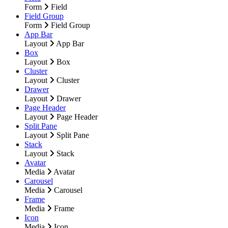
Form
Field
Field Group
Form
Field Group
App Bar
Layout
App Bar
Box
Layout
Box
Cluster
Layout
Cluster
Drawer
Layout
Drawer
Page Header
Layout
Page Header
Split Pane
Layout
Split Pane
Stack
Layout
Stack
Avatar
Media
Avatar
Carousel
Media
Carousel
Frame
Media
Frame
Icon
Media
Icon