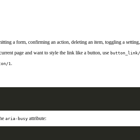
ing a form, confirming an action, deleting an item, toggling a setting,
 current page and want to style the link like a button, use
button_link
.
ton/1
the
attribute:
aria-busy