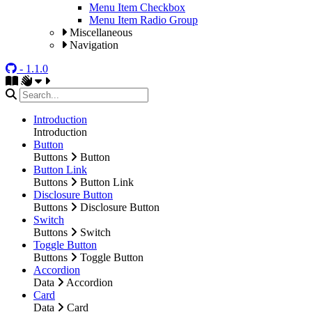
Menu Item Checkbox
Menu Item Radio Group
Miscellaneous
Navigation
- 1.1.0
Introduction
Introduction
Button
Buttons
Button
Button Link
Buttons
Button Link
Disclosure Button
Buttons
Disclosure Button
Switch
Buttons
Switch
Toggle Button
Buttons
Toggle Button
Accordion
Data
Accordion
Card
Data
Card