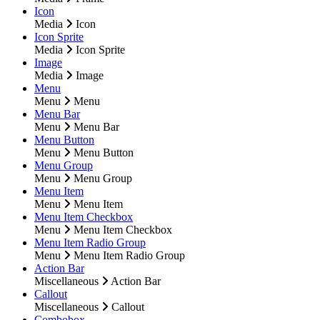
Icon
Media
Icon
Icon Sprite
Media
Icon Sprite
Image
Media
Image
Menu
Menu
Menu
Menu Bar
Menu
Menu Bar
Menu Button
Menu
Menu Button
Menu Group
Menu
Menu Group
Menu Item
Menu
Menu Item
Menu Item Checkbox
Menu
Menu Item Checkbox
Menu Item Radio Group
Menu
Menu Item Radio Group
Action Bar
Miscellaneous
Action Bar
Callout
Miscellaneous
Callout
Combobox