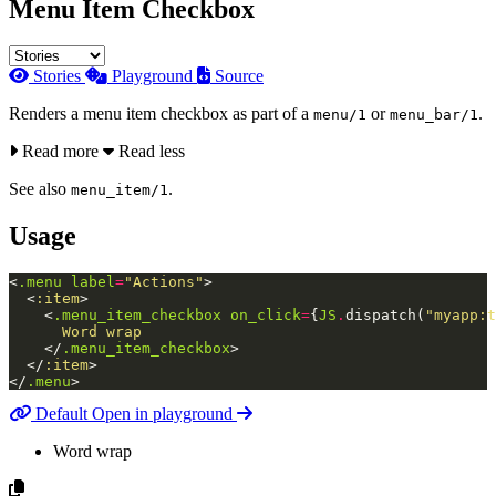
Menu Item Checkbox
Stories
Playground
Source
Renders a menu item checkbox as part of a
or
.
menu/1
menu_bar/1
Read more
Read less
See also
.
menu_item/1
Usage
<
.menu
label
=
"Actions"
>
<
:item
>
<
.menu_item_checkbox
on_click
=
{
JS
.
dispatch
(
"myapp:t
      Word wrap

</
.menu_item_checkbox
>
</
:item
>
</
.menu
>
Default
Open in playground
Word wrap