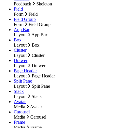
Feedback
Skeleton
Field
Form
Field
Field Group
Form
Field Group
App Bar
Layout
App Bar
Box
Layout
Box
Cluster
Layout
Cluster
Drawer
Layout
Drawer
Page Header
Layout
Page Header
Split Pane
Layout
Split Pane
Stack
Layout
Stack
Avatar
Media
Avatar
Carousel
Media
Carousel
Frame
Media
Frame