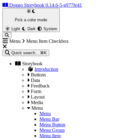
Doggo Storybook 0.14.6-5-g977fe41
Pick a color mode
Light
Dark
System
Menu
Menu Item Checkbox
Quick search...
⌘K
Storybook
Introduction
Buttons
Data
Feedback
Form
Layout
Media
Menu
Menu
Menu Bar
Menu Button
Menu Group
Menu Item