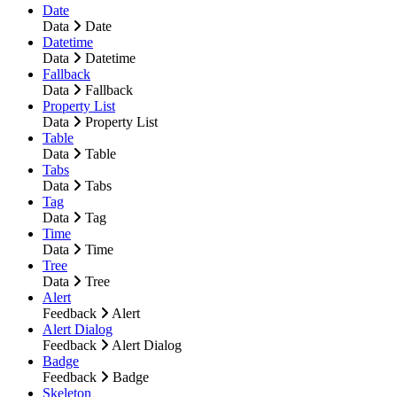
Date
Data
Date
Datetime
Data
Datetime
Fallback
Data
Fallback
Property List
Data
Property List
Table
Data
Table
Tabs
Data
Tabs
Tag
Data
Tag
Time
Data
Time
Tree
Data
Tree
Alert
Feedback
Alert
Alert Dialog
Feedback
Alert Dialog
Badge
Feedback
Badge
Skeleton