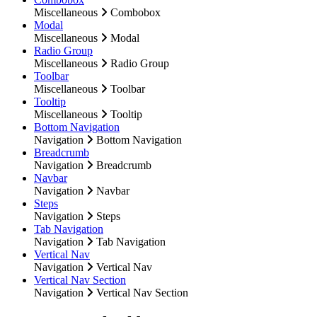
Miscellaneous
Combobox
Modal
Miscellaneous
Modal
Radio Group
Miscellaneous
Radio Group
Toolbar
Miscellaneous
Toolbar
Tooltip
Miscellaneous
Tooltip
Bottom Navigation
Navigation
Bottom Navigation
Breadcrumb
Navigation
Breadcrumb
Navbar
Navigation
Navbar
Steps
Navigation
Steps
Tab Navigation
Navigation
Tab Navigation
Vertical Nav
Navigation
Vertical Nav
Vertical Nav Section
Navigation
Vertical Nav Section